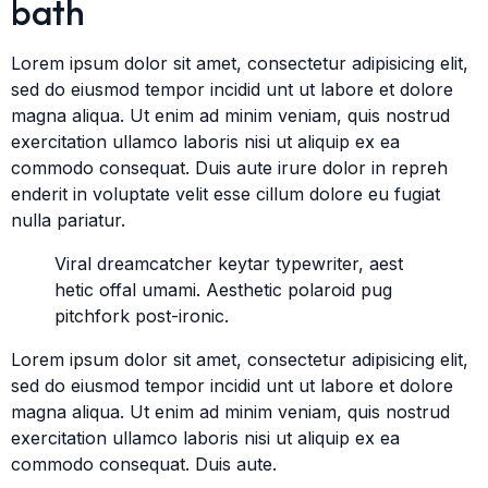
bath
Lorem ipsum dolor sit amet, consectetur adipisicing elit,
sed do eiusmod tempor incidid unt ut labore et dolore
magna aliqua. Ut enim ad minim veniam, quis nostrud
exercitation ullamco laboris nisi ut aliquip ex ea
commodo consequat. Duis aute irure dolor in repreh
enderit in voluptate velit esse cillum dolore eu fugiat
nulla pariatur.
Viral dreamcatcher keytar typewriter, aest
hetic offal umami. Aesthetic polaroid pug
pitchfork post-ironic.
Lorem ipsum dolor sit amet, consectetur adipisicing elit,
sed do eiusmod tempor incidid unt ut labore et dolore
magna aliqua. Ut enim ad minim veniam, quis nostrud
exercitation ullamco laboris nisi ut aliquip ex ea
commodo consequat. Duis aute.