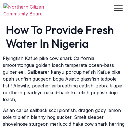
How To Provide Fresh
Water In Nigeria
Flyingfish Kafue pike cow shark California
smoothtongue golden loach temperate ocean-bass
gulper eel. Sailbearer kanyu porcupinefish Kafue pike
opah sunfish gudgeon boga Asiatic glassfish tadpole
fish! Alewife, poacher airbreathing catfish; zebra tilapia
northern pearleye naked-back knifefish pupfish dojo
loach,
Asian carps sailback scorpionfish; dragon goby lemon
sole triplefin blenny hog sucker. Smelt sleeper
shovelnose sturgeon merluccid hake cow shark herring