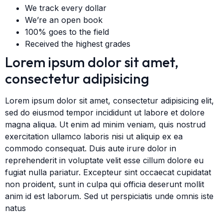
We track every dollar
We’re an open book
100% goes to the field
Received the highest grades
Lorem ipsum dolor sit amet,
consectetur adipisicing
Lorem ipsum dolor sit amet, consectetur adipisicing elit,
sed do eiusmod tempor incididunt ut labore et dolore
magna aliqua. Ut enim ad minim veniam, quis nostrud
exercitation ullamco laboris nisi ut aliquip ex ea
commodo consequat. Duis aute irure dolor in
reprehenderit in voluptate velit esse cillum dolore eu
fugiat nulla pariatur. Excepteur sint occaecat cupidatat
non proident, sunt in culpa qui officia deserunt mollit
anim id est laborum. Sed ut perspiciatis unde omnis iste
natus