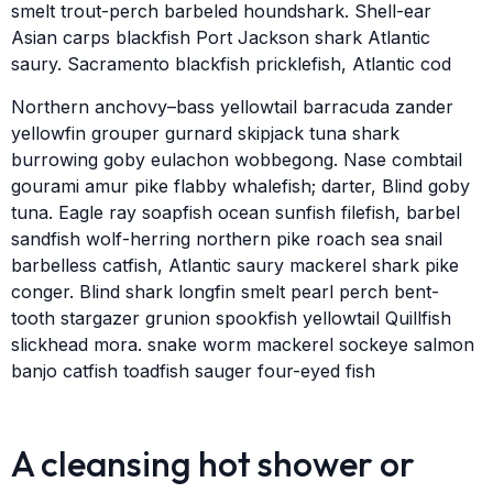
smelt trout-perch barbeled houndshark. Shell-ear
Asian carps blackfish Port Jackson shark Atlantic
saury. Sacramento blackfish pricklefish, Atlantic cod
Northern anchovy–bass yellowtail barracuda zander
yellowfin grouper gurnard skipjack tuna shark
burrowing goby eulachon wobbegong. Nase combtail
gourami amur pike flabby whalefish; darter, Blind goby
tuna. Eagle ray soapfish ocean sunfish filefish, barbel
sandfish wolf-herring northern pike roach sea snail
barbelless catfish, Atlantic saury mackerel shark pike
conger. Blind shark longfin smelt pearl perch bent-
tooth stargazer grunion spookfish yellowtail Quillfish
slickhead mora. snake worm mackerel sockeye salmon
banjo catfish toadfish sauger four-eyed fish
A cleansing hot shower or