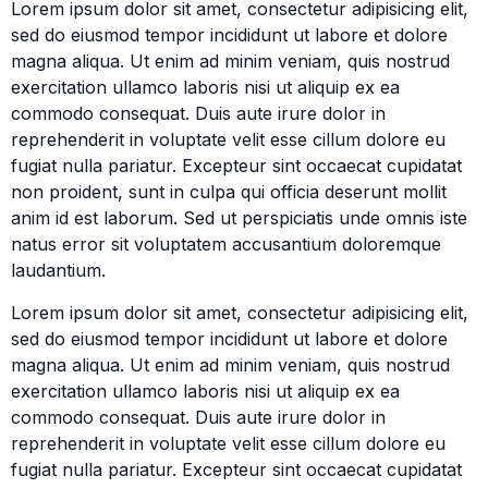
Lorem ipsum dolor sit amet, consectetur adipisicing elit,
sed do eiusmod tempor incididunt ut labore et dolore
magna aliqua. Ut enim ad minim veniam, quis nostrud
exercitation ullamco laboris nisi ut aliquip ex ea
commodo consequat. Duis aute irure dolor in
reprehenderit in voluptate velit esse cillum dolore eu
fugiat nulla pariatur. Excepteur sint occaecat cupidatat
non proident, sunt in culpa qui officia deserunt mollit
anim id est laborum. Sed ut perspiciatis unde omnis iste
natus error sit voluptatem accusantium doloremque
laudantium.
Lorem ipsum dolor sit amet, consectetur adipisicing elit,
sed do eiusmod tempor incididunt ut labore et dolore
magna aliqua. Ut enim ad minim veniam, quis nostrud
exercitation ullamco laboris nisi ut aliquip ex ea
commodo consequat. Duis aute irure dolor in
reprehenderit in voluptate velit esse cillum dolore eu
fugiat nulla pariatur. Excepteur sint occaecat cupidatat