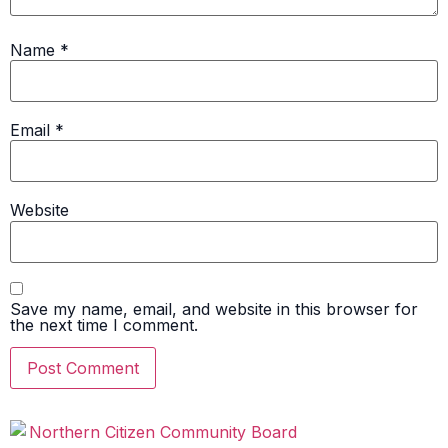
Name
*
Email
*
Website
Save my name, email, and website in this browser for
the next time I comment.