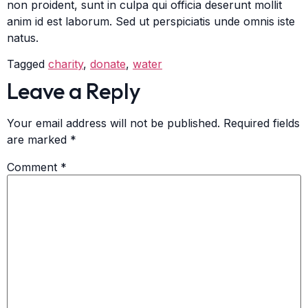
non proident, sunt in culpa qui officia deserunt mollit
anim id est laborum. Sed ut perspiciatis unde omnis iste
natus.
Tagged
charity
,
donate
,
water
Leave a Reply
Your email address will not be published.
Required fields
are marked
*
Comment
*