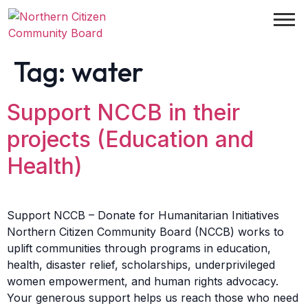
Tag:
water
Support NCCB in their
projects (Education and
Health)
Support NCCB – Donate for Humanitarian Initiatives
Northern Citizen Community Board (NCCB) works to
uplift communities through programs in education,
health, disaster relief, scholarships, underprivileged
women empowerment, and human rights advocacy.
Your generous support helps us reach those who need