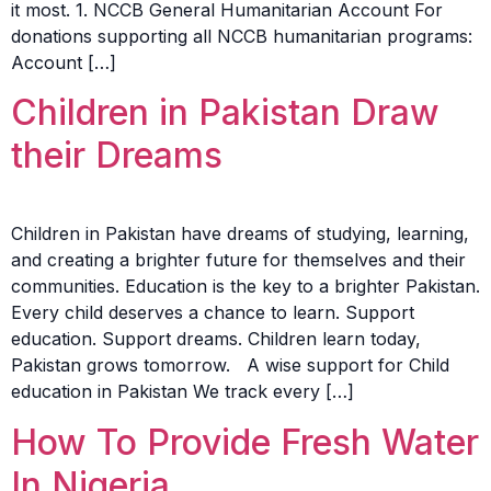
it most. 1. NCCB General Humanitarian Account For
donations supporting all NCCB humanitarian programs:
Account […]
Children in Pakistan Draw
their Dreams
Children in Pakistan have dreams of studying, learning,
and creating a brighter future for themselves and their
communities. Education is the key to a brighter Pakistan.
Every child deserves a chance to learn. Support
education. Support dreams. Children learn today,
Pakistan grows tomorrow. A wise support for Child
education in Pakistan We track every […]
How To Provide Fresh Water
In Nigeria