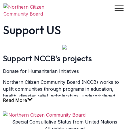
Support US
Support NCCB's projects
Donate for Humanitarian Initiatives
Northern Citizen Community Board (NCCB) works to
uplift communities through programs in education,
health, disaster relief, scholarships, underprivileged
Read More
women empowerment, and human rights advocacy.
Your generous support helps us reach those who need
it most.
Special Consultative Status from United Nations
1. NCCB General Humanitarian Account
All rights reserved