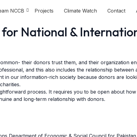
eam NCCB
Projects
Climate Watch
Contact
for National & Internatio
 common- their donors trust them, and their organization e
ofessional, and this also includes the relationship between
nt in our information-rich society because donors are loo
charities.
traightforward process. It requires you to be open about how
enuine and long-term relationship with donors.
tions Department of Economic & Social Council for Pakist