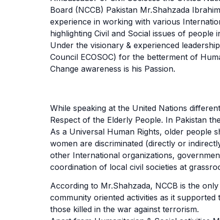
Board (NCCB) Pakistan Mr.Shahzada Ibrahim is
experience in working with various Interna
highlighting Civil and Social issues of people i
Under the visionary & experienced leadershi
Council ECOSOC) for the betterment of Humani
Change awareness is his Passion.
While speaking at the United Nations diffe
Respect of the Elderly People. In Pakistan th
As a Universal Human Rights, older people sho
women are discriminated (directly or indirec
other International organizations, government
coordination of local civil societies at grassroo
According to Mr.Shahzada, NCCB is the only o
community oriented activities as it supporte
those killed in the war against terrorism.