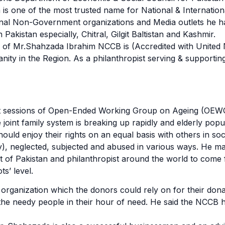
 one of the most trusted name for National & Internationa
tional Non-Government organizations and Media outlets he
n Pakistan especially, Chitral, Gilgit Baltistan and Kashmir.
p of Mr.Shahzada Ibrahim NCCB is (Accredited with United
ty in the Region. As a philanthropist serving & supporting
rent sessions of Open-Ended Working Group on Ageing (OEW
e joint family system is breaking up rapidly and elderly pop
uld enjoy their rights on an equal basis with others in soci
tly), neglected, subjected and abused in various ways. He m
 of Pakistan and philanthropist around the world to come f
ts’ level.
rganization which the donors could rely on for their dona
d the needy people in their hour of need. He said the NCCB