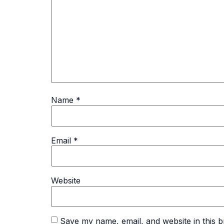
Name
*
Email
*
Website
Save my name, email, and website in this b