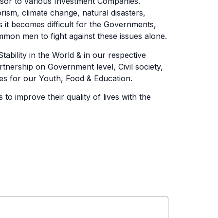
isor to various Investment Companies.
rism, climate change, natural disasters,
s it becomes difficult for the Governments,
mmon men to fight against these issues alone.
bility in the World & in our respective
rtnership on Government level, Civil society,
ties for our Youth, Food & Education.
o improve their quality of lives with the