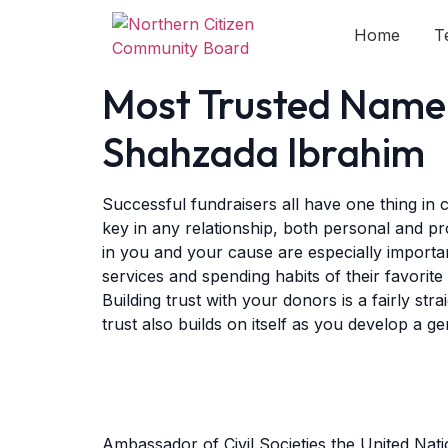
Home
T
Most Trusted Name 
Shahzada Ibrahim
Successful fundraisers all have one thing in
key in any relationship, both personal and pr
in you and your cause are especially importa
services and spending habits of their favorite 
Building trust with your donors is a fairly s
trust also builds on itself as you develop a g
Ambassador of Civil Societies the United Na