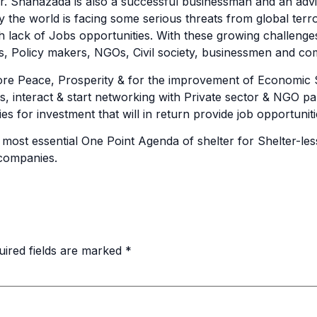
Mr. Shahazada is also a successful businessman and an adv
 the world is facing some serious threats from global terro
h lack of Jobs opportunities. With these growing challenge
ns, Policy makers, NGOs, Civil society, businessmen and co
re Peace, Prosperity & for the improvement of Economic Sta
ns, interact & start networking with Private sector & NGO pa
es for investment that will in return provide job opportuni
ost essential One Point Agenda of shelter for Shelter-less t
 companies.
uired fields are marked
*