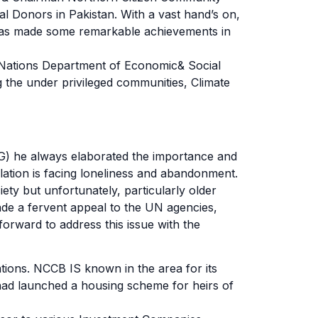
l Donors in Pakistan. With a vast hand’s on,
 has made some remarkable achievements in
 Nations Department of Economic& Social
 the under privileged communities, Climate
G) he always elaborated the importance and
ulation is facing loneliness and abandonment.
ety but unfortunately, particularly older
ade a fervent appeal to the UN agencies,
orward to address this issue with the
tions. NCCB IS known in the area for its
 had launched a housing scheme for heirs of