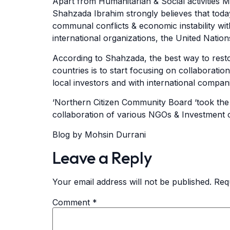
Apart from Humanitarian & Social activities 
Shahzada Ibrahim strongly believes that today
communal conflicts & economic instability wit
international organizations, the United Natio
According to Shahzada, the best way to resto
countries is to start focusing on collaboratio
local investors and with international compani
‘Northern Citizen Community Board ‘took the m
collaboration of various NGOs & Investment
Blog by Mohsin Durrani
Leave a Reply
Your email address will not be published.
Req
Comment
*