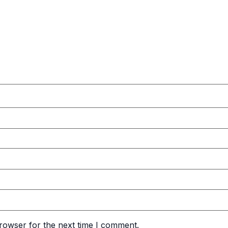
rowser for the next time I comment.