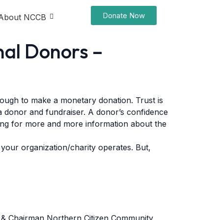
Donate Now
About NCCB
nal Donors –
nough to make a monetary donation. Trust is
 a donor and fundraiser. A donor’s confidence
king for more and more information about the
 your organization/charity operates. But,
an & Chairman Northern Citizen Community