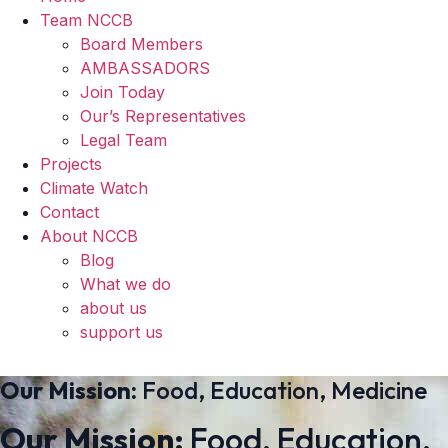
Team NCCB
Board Members
AMBASSADORS
Join Today
Our’s Representatives
Legal Team
Projects
Climate Watch
Contact
About NCCB
Blog
What we do
about us
support us
Our Mission:
Food, Education, Medicine
Our Mission:
Food, Education,