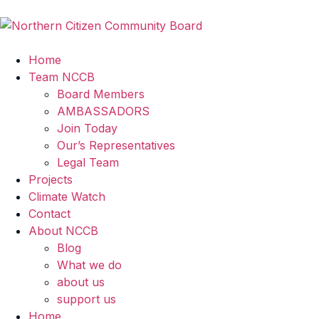
Home
Team NCCB
Board Members
AMBASSADORS
Join Today
Our’s Representatives
Legal Team
Projects
Climate Watch
Contact
About NCCB
Blog
What we do
about us
support us
Home