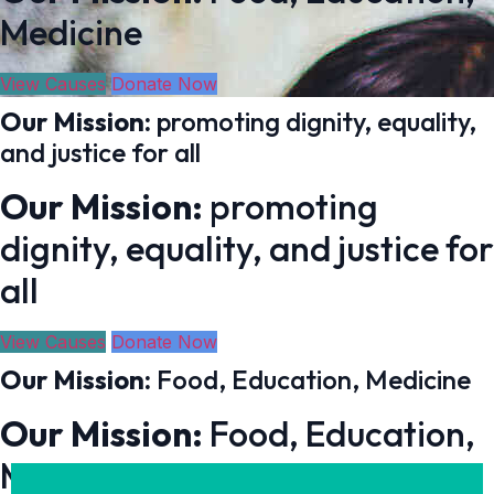
Medicine
View Causes
Donate Now
Our Mission:
promoting dignity, equality,
and justice for all
Our Mission:
promoting
dignity, equality, and justice for
all
View Causes
Donate Now
Our Mission:
Food, Education, Medicine
Our Mission:
Food, Education,
Medicine