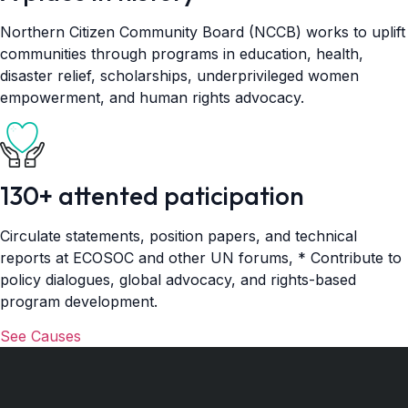
Northern Citizen Community Board (NCCB) works to uplift
communities through programs in education, health,
disaster relief, scholarships, underprivileged women
empowerment, and human rights advocacy.
130+ attented paticipation
Circulate statements, position papers, and technical
reports at ECOSOC and other UN forums, * Contribute to
policy dialogues, global advocacy, and rights-based
program development.
See Causes