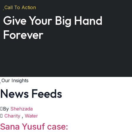
Call To Action
Give Your Big Hand
Forever
Our Insights
News Feeds
By
Shehzada
Charity
,
Water
Sana Yusuf case: