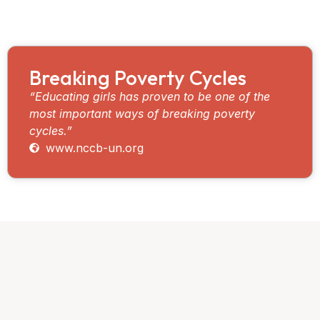
deserves an equal opportunity to fulfill their potential,
irrespective of race, gender, or religion.
Breaking Poverty Cycles
“Educating girls has proven to be one of the
most important ways of breaking poverty
cycles.”
www.nccb-un.org