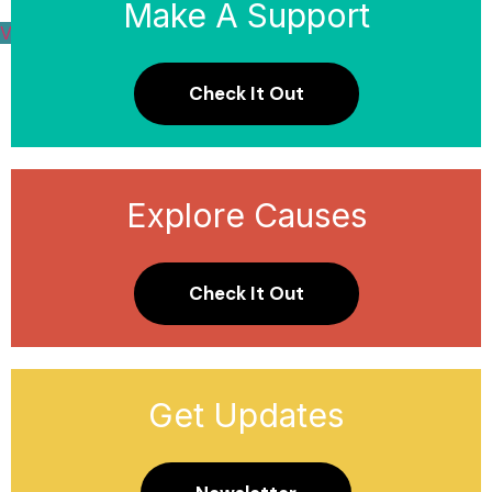
Make A Support
View Causes
Donate Now
Check It Out
Explore Causes
Check It Out
Get Updates