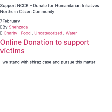
Support NCCB – Donate for Humanitarian Initiatives
Northern Citizen Community
7
February
By
Shehzada
Charity
,
Food
,
Uncategorized
,
Water
Online Donation to support
victims
we stand with shiraz case and pursue this matter