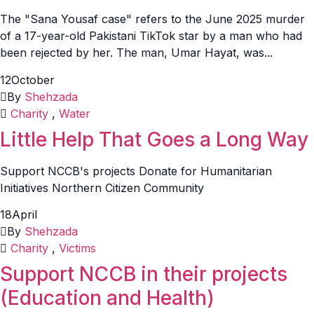
The "Sana Yousaf case" refers to the June 2025 murder
of a 17-year-old Pakistani TikTok star by a man who had
been rejected by her. The man, Umar Hayat, was...
12
October
By
Shehzada
Charity
,
Water
Little Help That Goes a Long Way
Support NCCB's projects Donate for Humanitarian
Initiatives Northern Citizen Community
18
April
By
Shehzada
Charity
,
Victims
Support NCCB in their projects
(Education and Health)