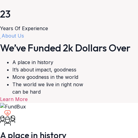
23
Years Of Experience
About Us
We’ve Funded
2k
Dollars Over
A place in history
It’s about impact, goodness
More goodness in the world
The world we live in right now
can be hard
Learn More
A place in history