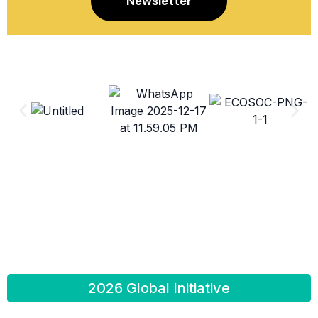
Newsletter
2026 Global Initiative
Education is a basic human right. Every human being