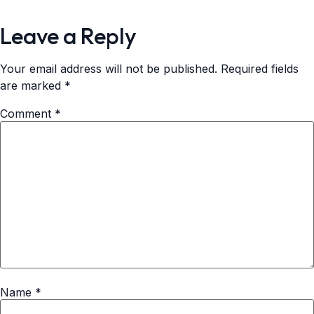
Leave a Reply
Your email address will not be published.
Required fields
are marked
*
Comment
*
Name
*