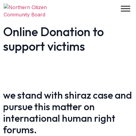
Online Donation to
support victims
we stand with shiraz case and
pursue this matter on
international human right
forums.