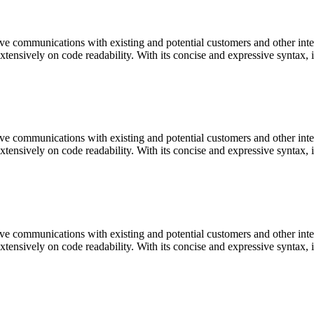
ve communications with existing and potential customers and other inter
extensively on code readability. With its concise and expressive syntax,
ve communications with existing and potential customers and other inter
extensively on code readability. With its concise and expressive syntax,
ve communications with existing and potential customers and other inter
extensively on code readability. With its concise and expressive syntax,