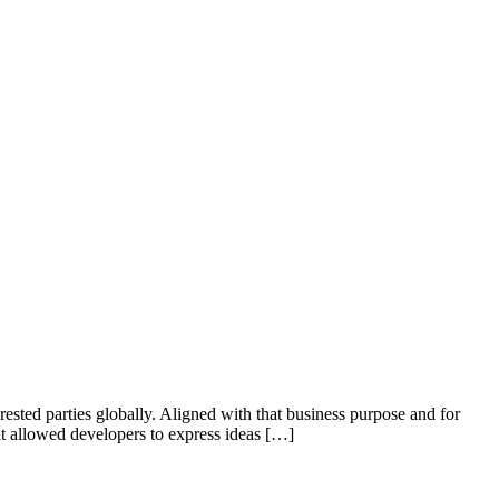
ested parties globally. Aligned with that business purpose and for
 it allowed developers to express ideas […]