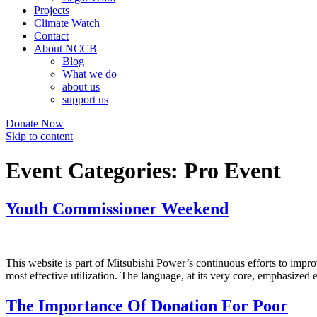
Projects
Climate Watch
Contact
About NCCB
Blog
What we do
about us
support us
Donate Now
Skip to content
Event Categories:
Pro Event
Youth Commissioner Weekend
This website is part of Mitsubishi Power’s continuous efforts to impro
most effective utilization. The language, at its very core, emphasized 
The Importance Of Donation For Poor