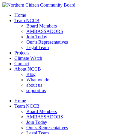
Home
Team NCCB
Board Members
AMBASSADORS
Join Today
Our’s Representatives
Legal Team
Projects
Climate Watch
Contact
About NCCB
Blog
What we do
about us
support us
Home
Team NCCB
Board Members
AMBASSADORS
Join Today
Our’s Representatives
Legal Team