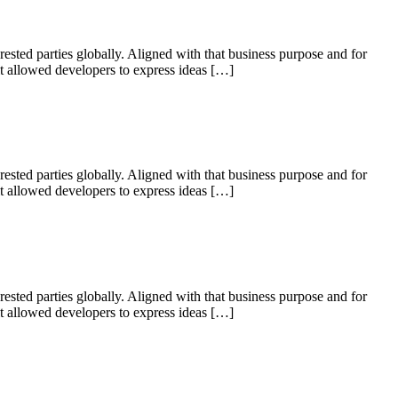
ested parties globally. Aligned with that business purpose and for
 it allowed developers to express ideas […]
ested parties globally. Aligned with that business purpose and for
 it allowed developers to express ideas […]
ested parties globally. Aligned with that business purpose and for
 it allowed developers to express ideas […]