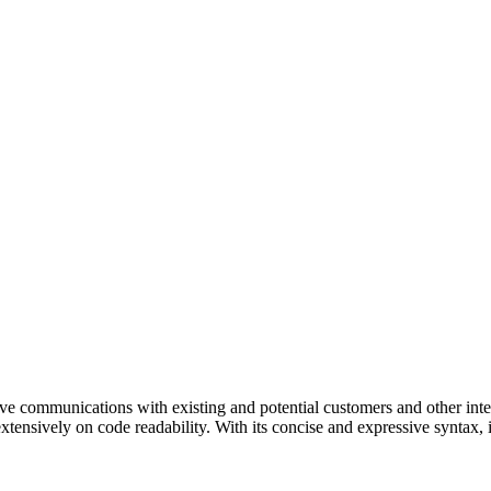
ve communications with existing and potential customers and other inter
extensively on code readability. With its concise and expressive syntax,