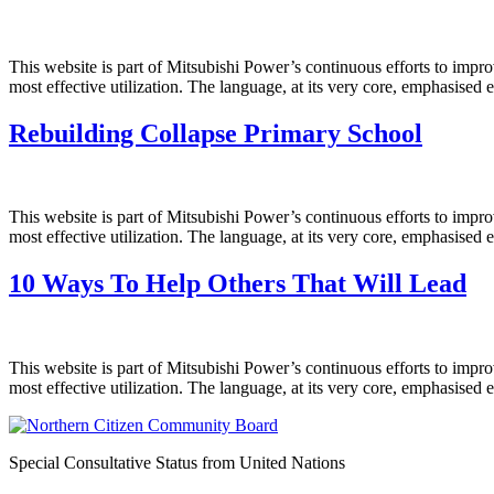
This website is part of Mitsubishi Power’s continuous efforts to impro
most effective utilization. The language, at its very core, emphasised 
Rebuilding Collapse Primary School
This website is part of Mitsubishi Power’s continuous efforts to impro
most effective utilization. The language, at its very core, emphasised 
10 Ways To Help Others That Will Lead
This website is part of Mitsubishi Power’s continuous efforts to impro
most effective utilization. The language, at its very core, emphasised 
Special Consultative Status from United Nations