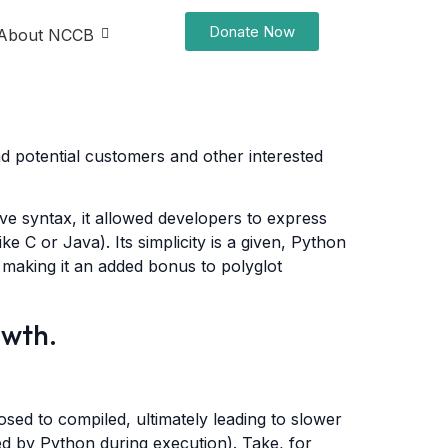
Donate Now
About NCCB
nd potential customers and other interested
ive syntax, it allowed developers to express
e C or Java). Its simplicity is a given, Python
 making it an added bonus to polyglot
owth.
sed to compiled, ultimately leading to slower
rred by Python during execution). Take, for