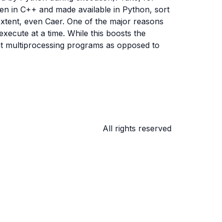
ten in C++ and made available in Python, sort
tent, even Caer. One of the major reasons
xecute at a time. While this boosts the
ent multiprocessing programs as opposed to
All rights reserved