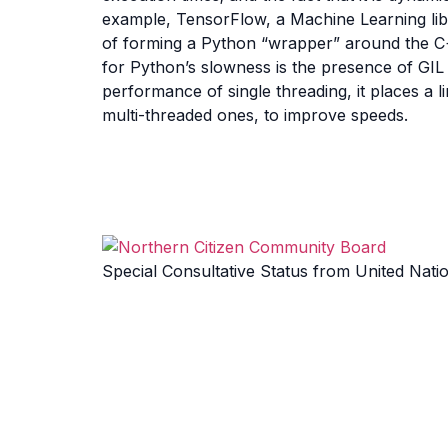
example, TensorFlow, a Machine Learning libra
of forming a Python “wrapper” around the C
for Python’s slowness is the presence of GIL 
performance of single threading, it places a
multi-threaded ones, to improve speeds.
Special Consultative Status from United Nati