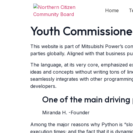
Home
T
Youth Commission
This website is part of Mitsubishi Power’s co
parties globally. Aligned with that business pu
The language, at its very core, emphasized ex
ideas and concepts without writing tons of lin
seamlessly integrates with other programming
developers.
One of the main driving
Miranda H. -Founder
Among the major reasons why Python is “slow”,
execution times; and the fact that it is dynam