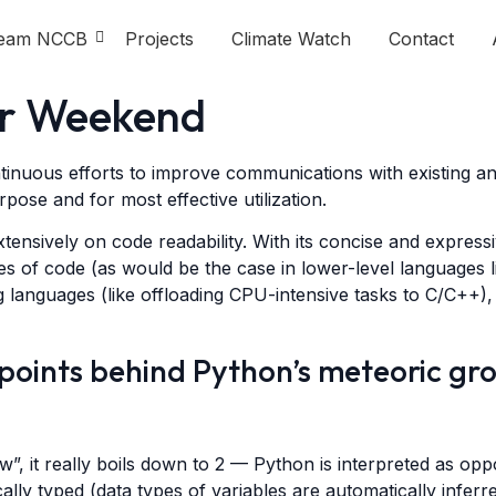
eam NCCB
Projects
Climate Watch
Contact
er Weekend
ntinuous efforts to improve communications with existing a
rpose and for most effective utilization.
tensively on code readability. With its concise and express
es of code (as would be the case in lower-level languages lik
 languages (like offloading CPU-intensive tasks to C/C++),
 points behind Python’s meteoric gr
 it really boils down to 2 — Python is interpreted as oppo
ically typed (data types of variables are automatically infe