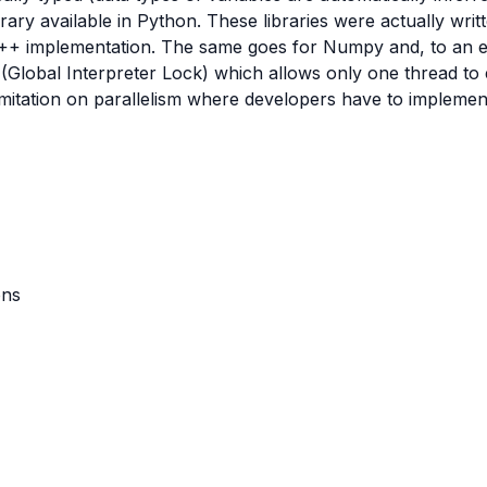
ry available in Python. These libraries were actually writ
++ implementation. The same goes for Numpy and, to an ex
(Global Interpreter Lock) which allows only one thread to e
 limitation on parallelism where developers have to implem
ons