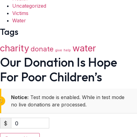
Uncategorized
Victims
Water
Tags
charity
water
donate
give
help
Our Donation Is Hope
For Poor Children’s
Notice:
Test mode is enabled. While in test mode
no live donations are processed.
$
0