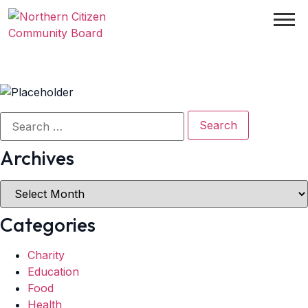
Archives
Categories
Charity
Education
Food
Health