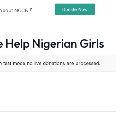
Donate Now
About NCCB
 Help Nigerian Girls
n test mode no live donations are processed.