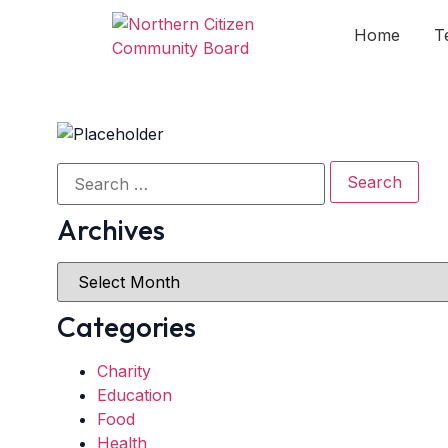
Home
T
Archives
Categories
Charity
Education
Food
Health