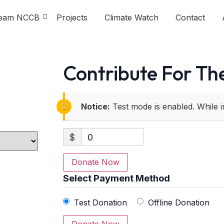
eam NCCB
Projects
Climate Watch
Contact
Contribute For The
Notice:
Test mode is enabled. While i
$
0
Donate Now
Select Payment Method
Test Donation
Offline Donation