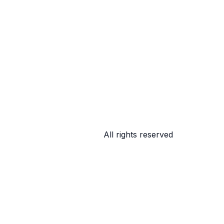
All rights reserved