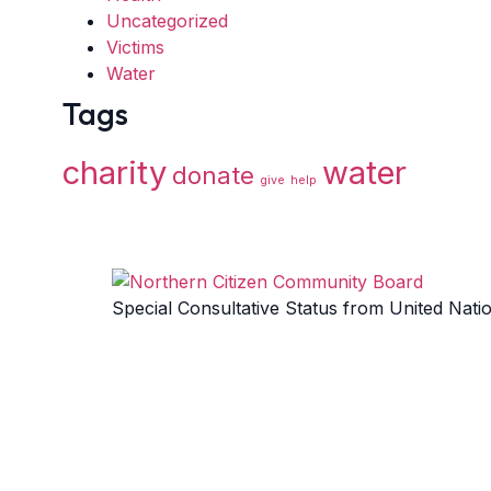
Uncategorized
Victims
Water
Tags
charity
water
donate
give
help
Special Consultative Status from United Nati