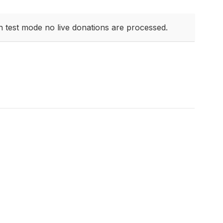
n test mode no live donations are processed.