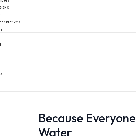
mbers
DORS
y
esentatives
m
h
o
Because Everyone
Water