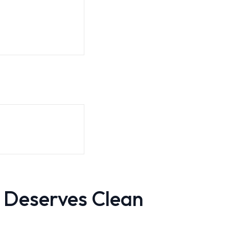
 Deserves Clean