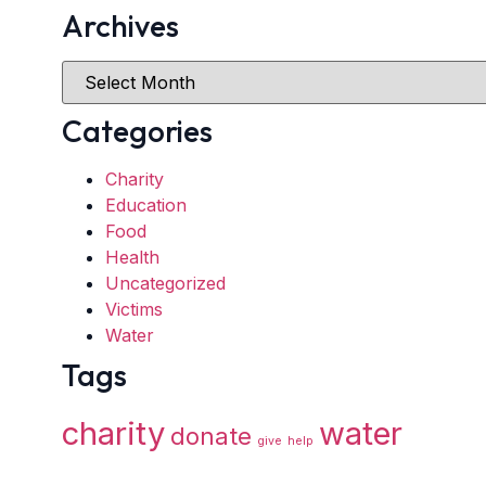
Archives
Categories
Charity
Education
Food
Health
Uncategorized
Victims
Water
Tags
charity
water
donate
give
help