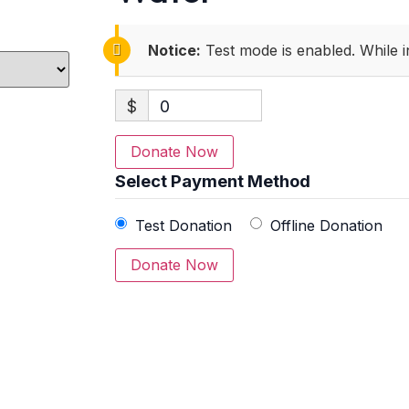
Notice:
Test mode is enabled. While i
$
0
Donate Now
Select Payment Method
Test Donation
Offline Donation