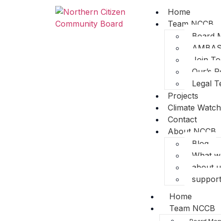
Home
Team NCCB
Board 
AMBA
Join T
Our’s R
Legal 
Projects
Climate Watch
Contact
About NCCB
Blog
What w
about u
support
Home
Team NCCB