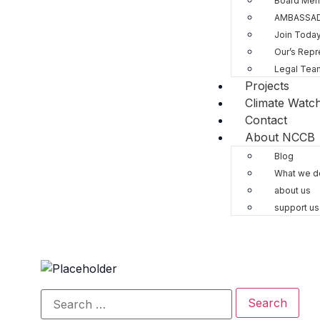
Board Me
AMBASSA
Join Toda
Our’s Repr
Legal Tea
Projects
Climate Watc
Contact
About NCCB
Blog
What we d
about us
support us