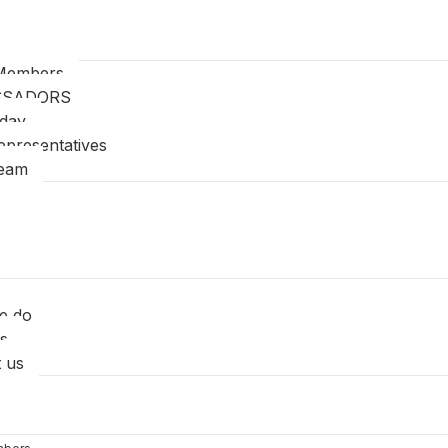
Members
SSADORS
oday
epresentatives
Team
e do
s
 us