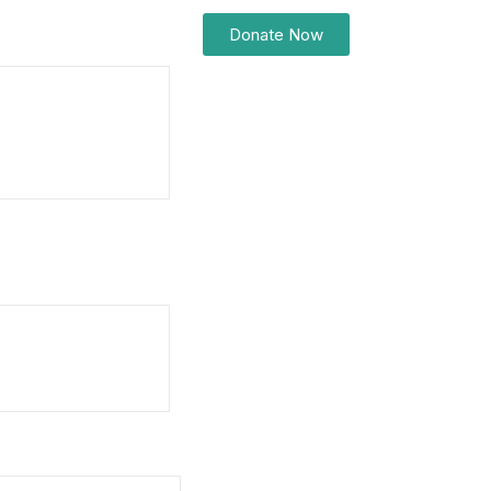
Donate Now