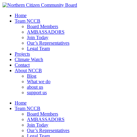
Home
Team NCCB
Board Members
AMBASSADORS
Join Today
Our’s Representatives
Legal Team
Projects
Climate Watch
Contact
About NCCB
Blog
What we do
about us
support us
Home
Team NCCB
Board Members
AMBASSADORS
Join Today
Our’s Representatives
Legal Team