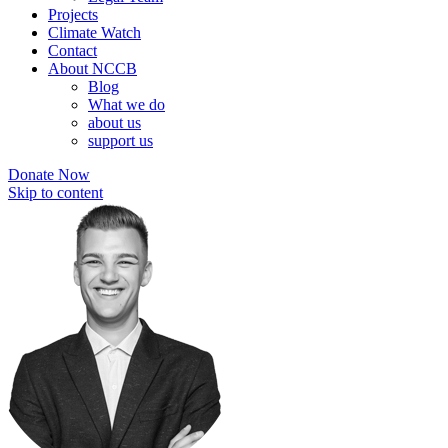
Projects
Climate Watch
Contact
About NCCB
Blog
What we do
about us
support us
Donate Now
Skip to content