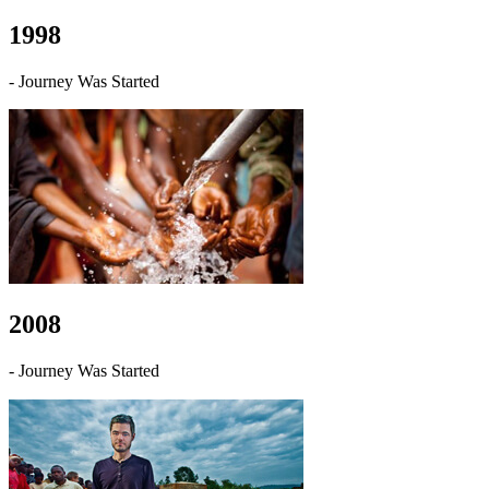
1998
- Journey Was Started
2008
- Journey Was Started