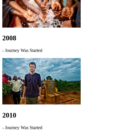
2008
- Journey Was Started
2010
- Journey Was Started