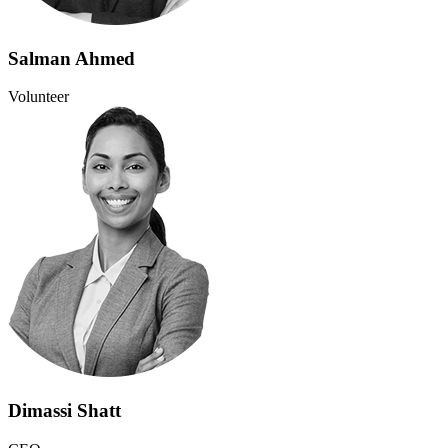
Salman Ahmed
Volunteer
Dimassi Shatt