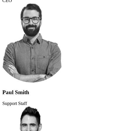
CEO
Paul Smith
Support Staff