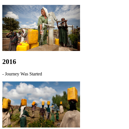
2016
- Journey Was Started