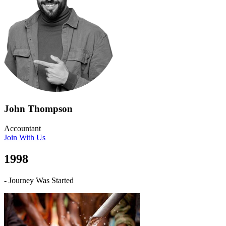
John Thompson
Accountant
Join With Us
1998
- Journey Was Started