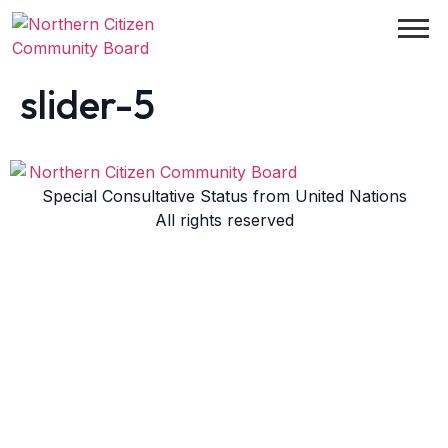
slider-5
Special Consultative Status from United Nations
All rights reserved