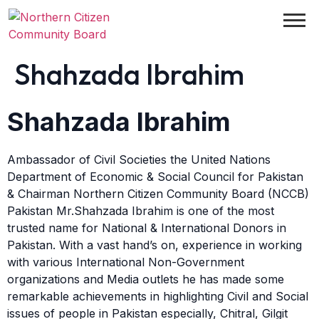
Shahzada Ibrahim
Shahzada Ibrahim
Ambassador of Civil Societies the United Nations
Department of Economic & Social Council for Pakistan
& Chairman Northern Citizen Community Board (NCCB)
Pakistan Mr.Shahzada Ibrahim is one of the most
trusted name for National & International Donors in
Pakistan. With a vast hand’s on, experience in working
with various International Non-Government
organizations and Media outlets he has made some
remarkable achievements in highlighting Civil and Social
issues of people in Pakistan especially, Chitral, Gilgit