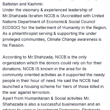
Baltistan and Kashmir.
Under the visionary & experienced leadership of
Mr.Shahzada Ibrahim NCCB is (Accredited with United
Nations Department of Economic& Social Council
ECOSOC) for the betterment of Humanity in the Region.
As a philanthropist serving & supporting the under
privileged communities, Climate Change awareness is
his Passion.
According to Mr.Shahzada, NCCB is the only
organization which the donors could rely on for their
donations. NCCB IS known in the area for its
community oriented activities as it supported the needy
people in their hour of need. He said the NCCB had
launched a housing scheme for heirs of those killed in
the war against terrorism.
Apart from Humanitarian & Social activities Mr.
Shahazada is also a successful businessman and an