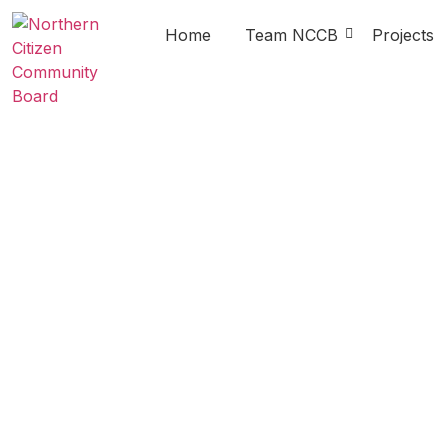
Home
Team NCCB
Projects